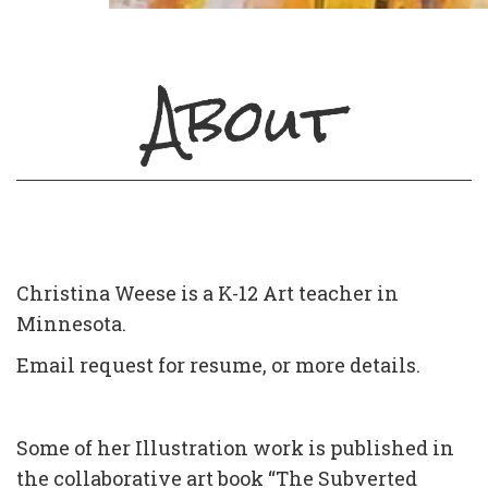
About
Christina Weese is a K-12 Art teacher in
Minnesota.
Email request for resume, or more details.
Some of her Illustration work is published in
the collaborative art book “The Subverted