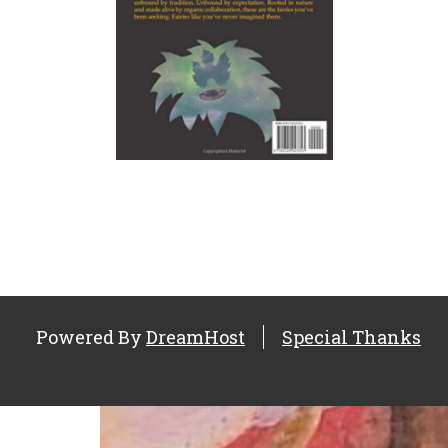
Powered By
DreamHost
Special Thanks