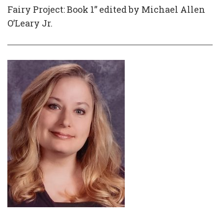
Fairy Project: Book 1” edited by Michael Allen
O’Leary Jr.