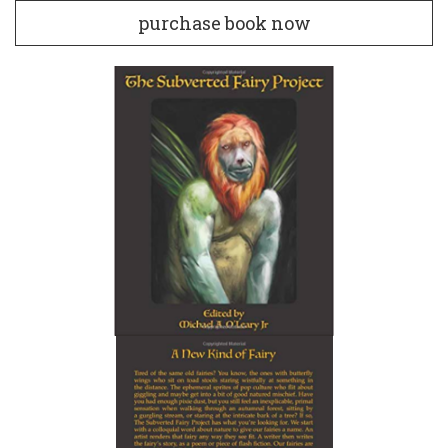
purchase book now